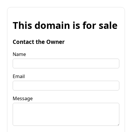
This domain is for sale
Contact the Owner
Name
Email
Message