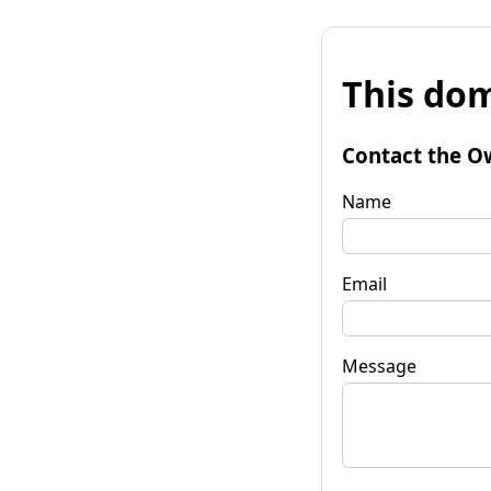
This dom
Contact the O
Name
Email
Message