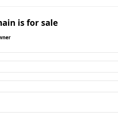
ain is for sale
wner