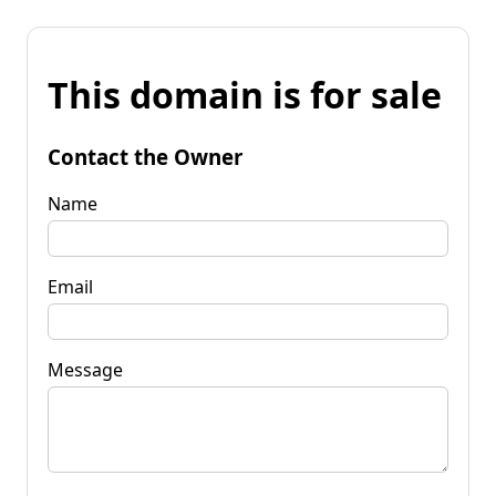
This domain is for sale
Contact the Owner
Name
Email
Message