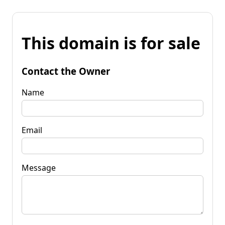
This domain is for sale
Contact the Owner
Name
Email
Message