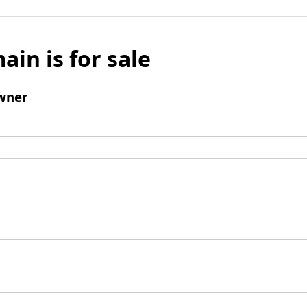
ain is for sale
wner