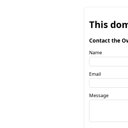
This dom
Contact the O
Name
Email
Message