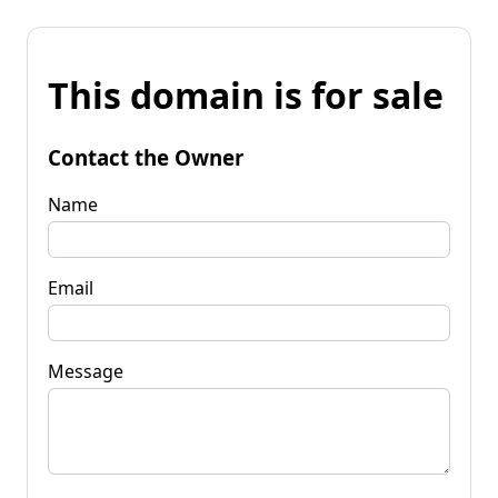
This domain is for sale
Contact the Owner
Name
Email
Message