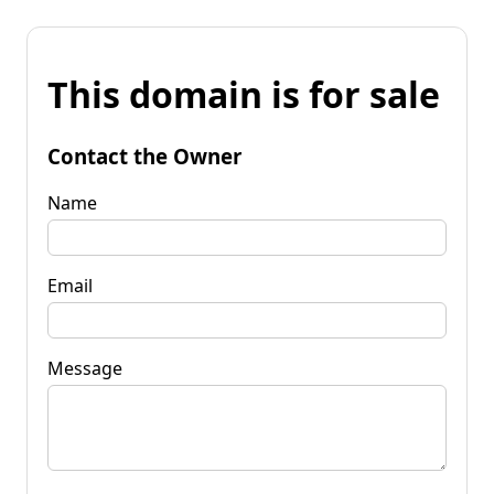
This domain is for sale
Contact the Owner
Name
Email
Message