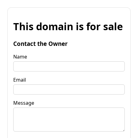
This domain is for sale
Contact the Owner
Name
Email
Message