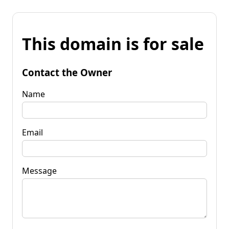
This domain is for sale
Contact the Owner
Name
Email
Message